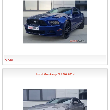
Sold
Ford Mustang 3.7 V6 2014