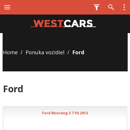
Home
/
Ponuka vozidiel
/
Ford
Ford
Ford Mustang 3.7 V6 2013