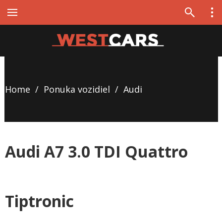
Home
/
Ponuka vozidiel
/
Audi
Audi A7 3.0 TDI Quattro
Tiptronic